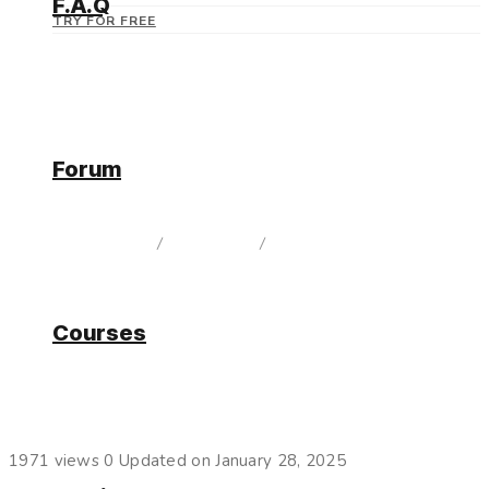
F.A.Q
TRY FOR FREE
Forum
Current Release
home
/
Documentation
/
Current Release
Courses
Logs
1971 views
0
Updated on January 28, 2025