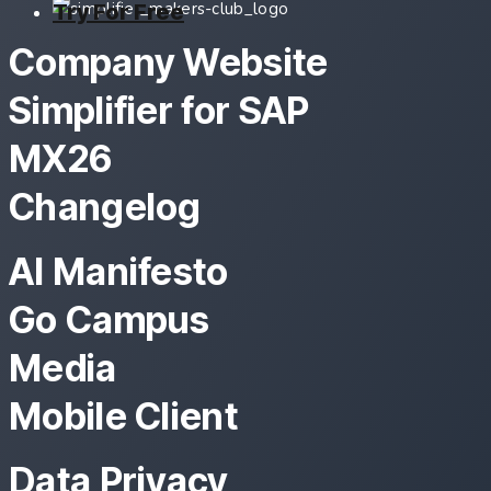
Try For Free
Company Website
Simplifier for SAP
MX26
Changelog
AI Manifesto
Go Campus
Media
Mobile Client
Data Privacy