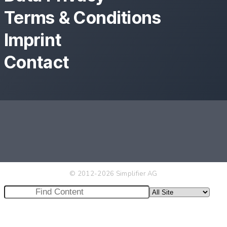
Terms & Conditions
Imprint
Contact
© 2012-2026 Simplifier AG