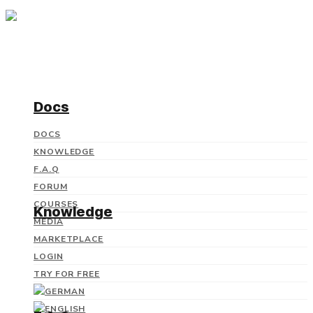
Docs
DOCS
KNOWLEDGE
F.A.Q
FORUM
COURSES
Knowledge
MEDIA
MARKETPLACE
LOGIN
TRY FOR FREE