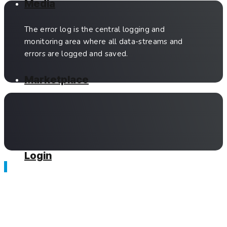
Media
The error log is the central logging and
monitoring area where all data-streams and
errors are logged and saved.
Marketplace
Login
Related Articles
Anna — Which Option is Right for You?