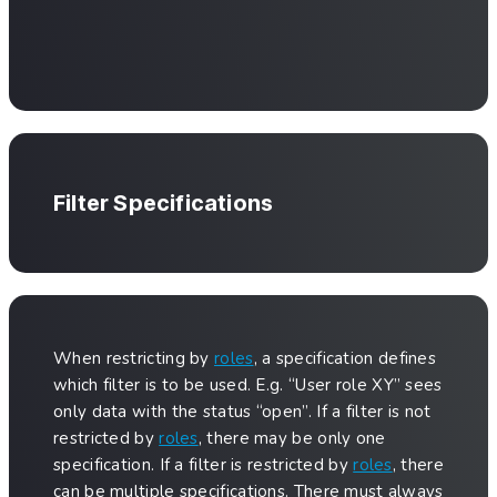
Filter Specifications
When restricting by
roles
, a specification defines
which filter is to be used. E.g. “User role XY” sees
only data with the status “open”. If a filter is not
restricted by
roles
, there may be only one
specification. If a filter is restricted by
roles
, there
can be multiple specifications. There must always