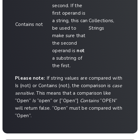
second. If the
first operand is
a string, this can
Collections,
Contains not
be used to
Strings
make sure that
the second
operand is
not
a substring of
the first.
Please note:
If string values are compared with
Is (not) or Contains (not), the comparison is
case
sensitive
. This means that a comparison like
“Open”
Is
“open” or [“Open”]
Contains
“OPEN”
will return false. “Open” must be compared with
“Open”.