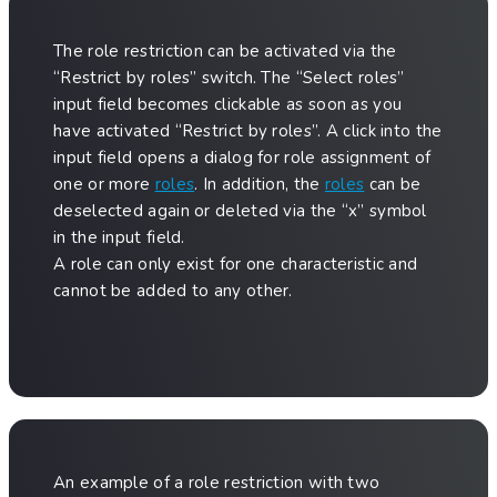
The role restriction can be activated via the
“Restrict by roles” switch. The “Select roles”
input field becomes clickable as soon as you
have activated “Restrict by roles”. A click into the
input field opens a dialog for role assignment of
one or more
roles
. In addition, the
roles
can be
deselected again or deleted via the “x” symbol
in the input field.
A role can only exist for one characteristic and
cannot be added to any other.
An example of a role restriction with two