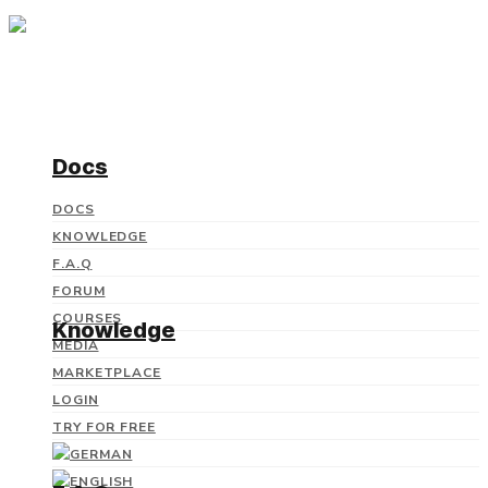
Docs
DOCS
KNOWLEDGE
F.A.Q
FORUM
COURSES
Knowledge
MEDIA
MARKETPLACE
LOGIN
TRY FOR FREE