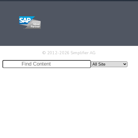
© 2012-2026 Simplifier AG