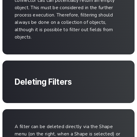
connector call can potentially return an empty
object. This must be considered in the further
process execution. Therefore, filtering should
always be done on a collection of objects,
although it is possible to filter out fields from
objects.
Deleting Filters
A filter can be deleted directly via the Shape
menu (on the right, when a Shape is selected) or