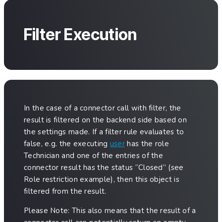
Filter Execution
In the case of a connector call with filter, the
result is filtered on the backend side based on
the settings made. If a filter rule evaluates to
false, e.g. the executing
user
has the role
Technician and one of the entries of the
connector result has the status “Closed” (see
Role restriction example), then this object is
filtered from the result.
Please Note: This also means that the result of a