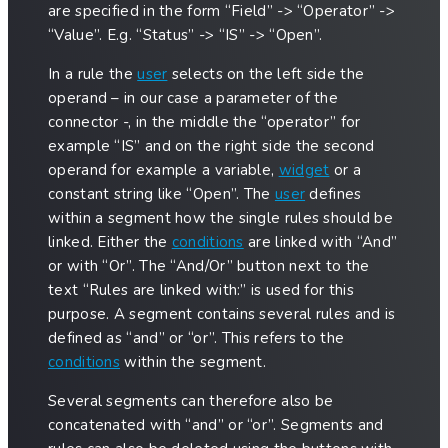
are specified in the form “Field” -> “Operator” ->
“Value”. E.g. “Status” -> “IS” -> “Open”.
In a rule the
user
selects on the left side the
operand – in our case a parameter of the
connector -, in the middle the “operator” for
example “IS” and on the right side the second
operand for example a variable,
widget
or a
constant string like “Open”. The
user
defines
within a segment how the single rules should be
linked. Either the
conditions
are linked with “And”
or with “Or”. The “And/Or” button next to the
text “Rules are linked with:” is used for this
purpose. A segment contains several rules and is
defined as “and” or “or”. This refers to the
conditions
within the segment.
Several segments can therefore also be
concatenated with “and” or “or”. Segments and