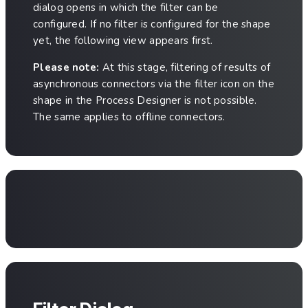
dialog opens in which the filter can be
configured. If no filter is configured for the shape
yet, the following view appears first.
Please note:
At this stage, filtering of results of
asynchronous connectors via the filter icon on the
shape in the Process Designer is not possible.
The same applies to offline connectors.