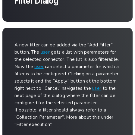
Filter Dialog
A new filter can be added via the “Add Filter”
button. The
user
gets a list with parameters for
the selected connector. The list is also filterable.
Now the
user
can select a parameter for which a
filter is to be configured. Clicking on a parameter
selects it and the “Apply” button at the bottom
right next to “Cancel” navigates the
user
to the
next page of the dialog where the filter can be
configured for the selected parameter.
If possible, a filter should always refer to a
“Collection Parameter”. More about this under
“Filter execution”.