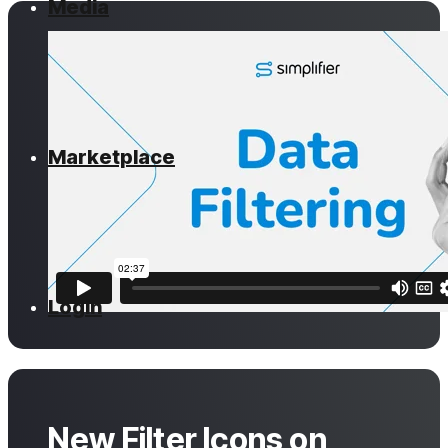
Media
Marketplace
Login
New Filter Icons on