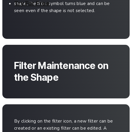
Try For Free
shape, the filter symbol turns blue and can be
seen even if the shape is not selected.
Filter Maintenance on
the Shape
By clicking on the filter icon, a new filter can be
created or an existing filter can be edited. A