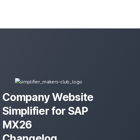
Mapping Area
Company Website
Simplifier for SAP
MX26
Changelog