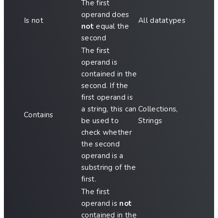
The first
operand does
Is not
All datatypes
not
equal the
second
The first
operand is
contained in the
second. If the
first operand is
a string, this can
Collections,
Contains
be used to
Strings
check whether
the second
operand is a
substring of the
first.
The first
operand is
not
contained in the