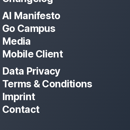
AI Manifesto
Go Campus
Media
Mobile Client
Data Privacy
Terms & Conditions
Imprint
Contact