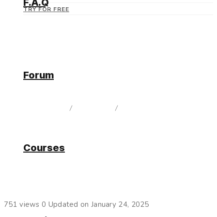
F.A.Q
TRY FOR FREE
Forum
Current Release
home
/
Documentation
/
Current Release
Courses
Filters for Connectors
751 views
0
Updated on January 24, 2025