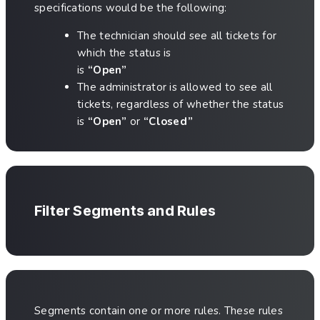
specifications would be the following:
The technician should see all tickets for
which the status is
is
“Open”
The administrator is allowed to see all
tickets, regardless of whether the status
is
“Open”
or
“Closed”
Filter Segments and Rules
Segments contain one or more rules. These rules