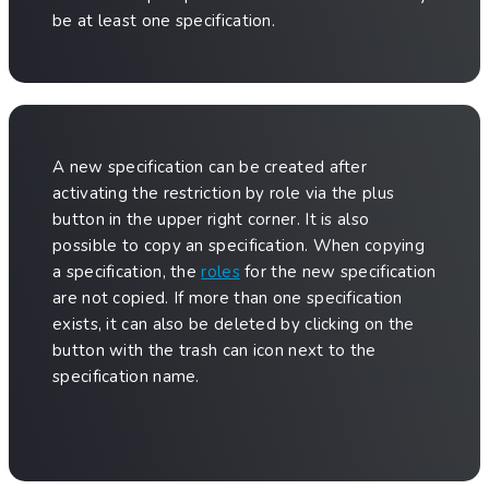
be at least one specification.
A new specification can be created after
activating the restriction by role via the plus
button in the upper right corner. It is also
possible to copy an specification. When copying
a specification, the
roles
for the new specification
are not copied. If more than one specification
exists, it can also be deleted by clicking on the
button with the trash can icon next to the
specification name.