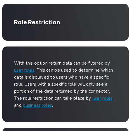
Role Restriction
With this option return data can be filtered by
user
roles
. This can be used to determine which
data is displayed to users who have a specific
role. Users with a specific role will only see a
portion of the data returned by the connector.
The role restriction can take place by
user
roles
and
business
roles
.