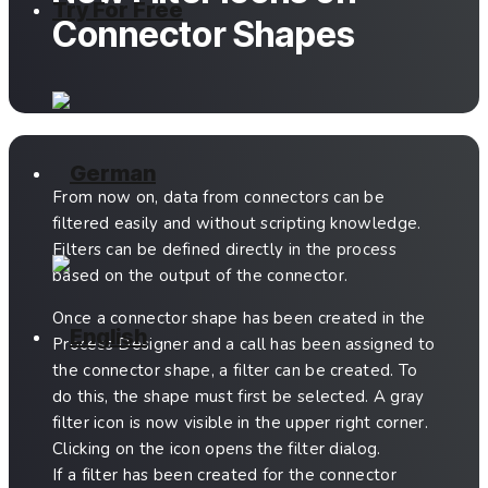
Try For Free
Connector Shapes
From now on, data from connectors can be
filtered easily and without scripting knowledge.
Filters can be defined directly in the process
based on the output of the connector.
Once a connector shape has been created in the
Process Designer and a call has been assigned to
the connector shape, a filter can be created. To
do this, the shape must first be selected. A gray
filter icon is now visible in the upper right corner.
Clicking on the icon opens the filter dialog.
If a filter has been created for the connector