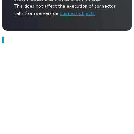
This does not affect the execution of connector
calls from serverside
business objects
.
Related Articles
Anna — Which Option is Right for You?
Setup External App Building Agent with Claude Code
Application Builder
Test Engineer
SQL Connector
Build Applications
Previous
Data Object
Next