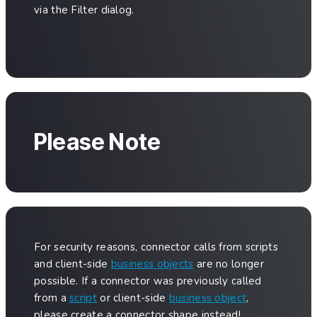
via the Filter dialog.
Please Note
For security reasons, connector calls from scripts
and client-side
business objects
are no longer
possible. If a connector was previously called
from a
script
or client-side
business object
,
please create a connector shape instead!