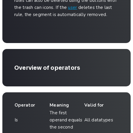
rules can also be deleted using the buttons with
the trash can icons. If the
user
deletes the last
rule, the segment is automatically removed.
Overview of operators
Operator
Meaning
Valid for
The first
Is
operand equals
All datatypes
the second