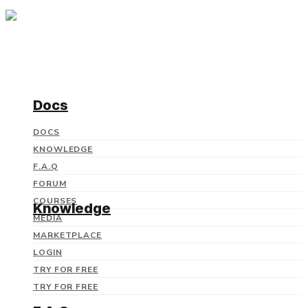
Docs
DOCS
KNOWLEDGE
F.A.Q
FORUM
COURSES
Knowledge
MEDIA
MARKETPLACE
LOGIN
TRY FOR FREE
TRY FOR FREE