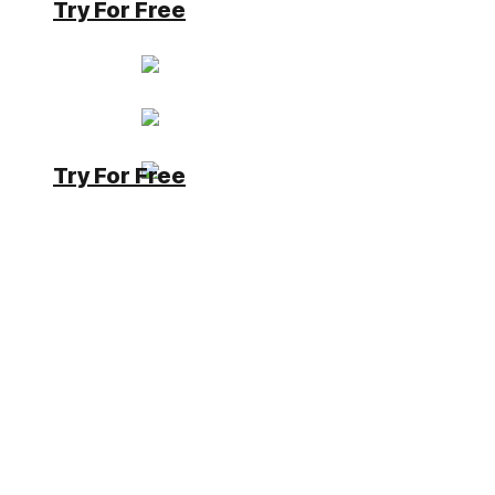
Try For Free
Kahn
Moderator
Has successfully completed the online
course Introduction
Has successfully completed the online
course Intermediate (200)
Has successfully completed the online
Try For Free
course Advanced (300)
7 years, 1 month ago
#16488
Up
0
Down
Please do not use the Logging Connector (it is old)
but a Server Side Business Object, which offers you
a Log Interface with the Simplifier Object.
e.g.
Simplifier.Log.error(“I have an error”)