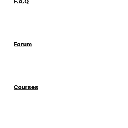
F.A.Q
Forum
Forum
How to use the Logging
Courses
Connector
Tagged:
Logging
eddi
Participant