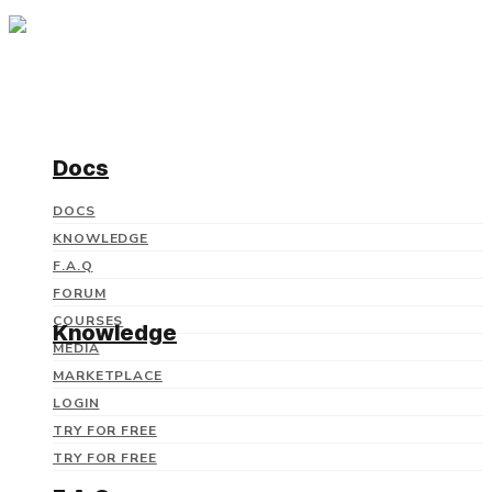
Docs
DOCS
KNOWLEDGE
F.A.Q
FORUM
COURSES
Knowledge
MEDIA
MARKETPLACE
LOGIN
TRY FOR FREE
TRY FOR FREE