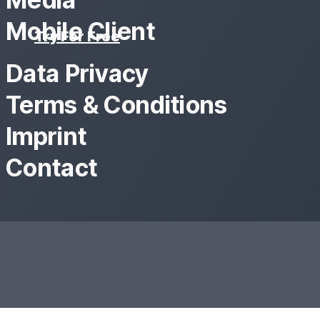
Mobile Client
Try For Free
Data Privacy
Terms & Conditions
Imprint
Contact