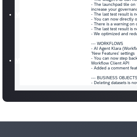
Media
Marketplace
Login