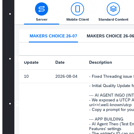
F.A.Q
Forum
Courses