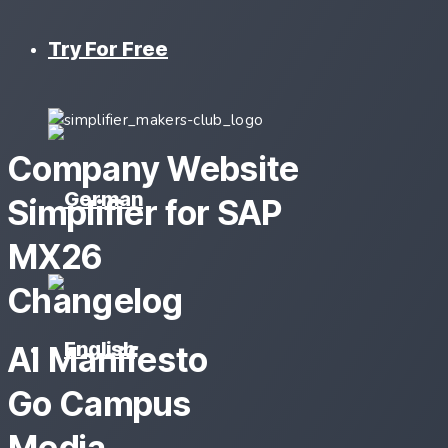
Try For Free
Company Website
Simplifier for SAP
MX26
Changelog
AI Manifesto
Go Campus
Media