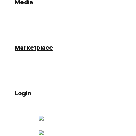
Media
Hello,
I have a server site business object with a soap
connector call like
var mats =
Simplifier.Connector.con_soap({"DATE":
lastdat}).ET_USER;
Marketplace
The Call works fine on the mobile. I´m checking if
the mobile is a mobile and if it is online.
i receive an error if the mobile is online and the
database is not reachable. how can i check if the
connector call worked successfully and database is
reachable?
Login
jonas.rausch
Participant
Has successfully completed the online
course Introduction
Has successfully completed the online