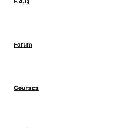
F.A.Q
Forum
Forum
BO Connector Call error if
Courses
Database connection lost
Ralf
Participant
6 years, 2 months ago
#20051