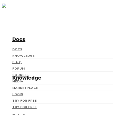
Docs
DOCS
KNOWLEDGE
F.A.Q
FORUM
COURSES
Knowledge
MEDIA
MARKETPLACE
LOGIN
TRY FOR FREE
TRY FOR FREE